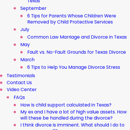
Texas
September
6 Tips for Parents Whose Children Were
Removed by Child Protective Services
July
Common Law Marriage and Divorce in Texas
May
Fault vs. No-Fault Grounds for Texas Divorce
March
6 Tips to Help You Manage Divorce Stress
Testimonials
Contact Us
Video Center
FAQs
How is child support calculated in Texas?
My ex and I have a lot of high value assets. How
will these be handled during the divorce?
I think divorce is imminent. What should I do to