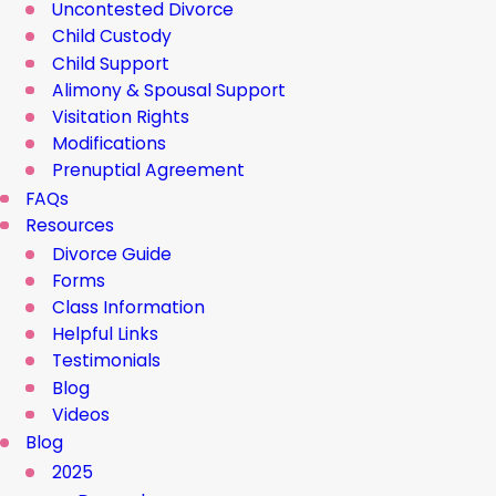
Uncontested Divorce
Child Custody
Child Support
Alimony & Spousal Support
Visitation Rights
Modifications
Prenuptial Agreement
FAQs
Resources
Divorce Guide
Forms
Class Information
Helpful Links
Testimonials
Blog
Videos
Blog
2025