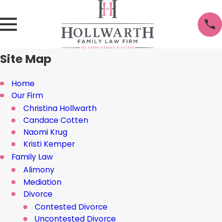
Site Map
Home
Our Firm
Christina Hollwarth
Candace Cotten
Naomi Krug
Kristi Kemper
Family Law
Alimony
Mediation
Divorce
Contested Divorce
Uncontested Divorce