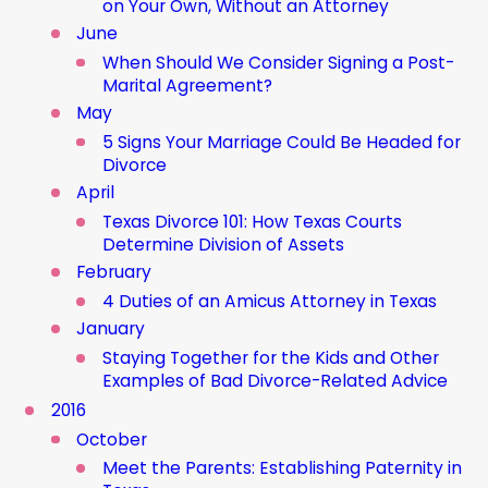
on Your Own, Without an Attorney
June
When Should We Consider Signing a Post-
Marital Agreement?
May
5 Signs Your Marriage Could Be Headed for
Divorce
April
Texas Divorce 101: How Texas Courts
Determine Division of Assets
February
4 Duties of an Amicus Attorney in Texas
January
Staying Together for the Kids and Other
Examples of Bad Divorce-Related Advice
2016
October
Meet the Parents: Establishing Paternity in