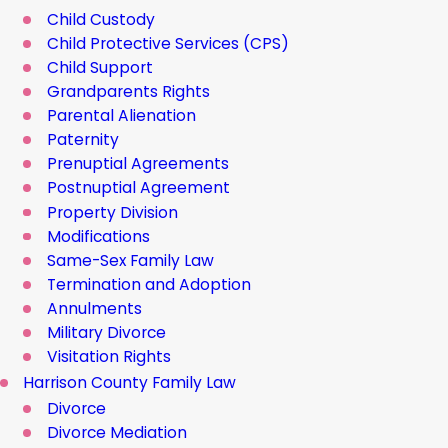
Child Custody
Child Protective Services (CPS)
Child Support
Grandparents Rights
Parental Alienation
Paternity
Prenuptial Agreements
Postnuptial Agreement
Property Division
Modifications
Same-Sex Family Law
Termination and Adoption
Annulments
Military Divorce
Visitation Rights
Harrison County Family Law
Divorce
Divorce Mediation