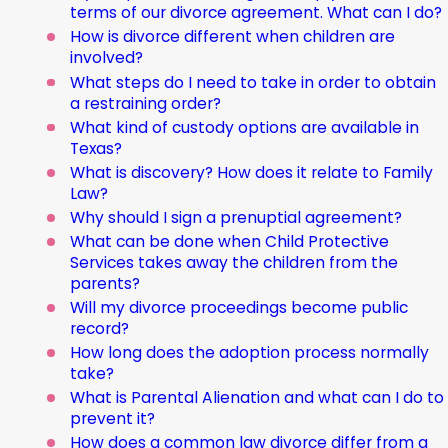
terms of our divorce agreement. What can I do?
How is divorce different when children are
involved?
What steps do I need to take in order to obtain
a restraining order?
What kind of custody options are available in
Texas?
What is discovery? How does it relate to Family
Law?
Why should I sign a prenuptial agreement?
What can be done when Child Protective
Services takes away the children from the
parents?
Will my divorce proceedings become public
record?
How long does the adoption process normally
take?
What is Parental Alienation and what can I do to
prevent it?
How does a common law divorce differ from a