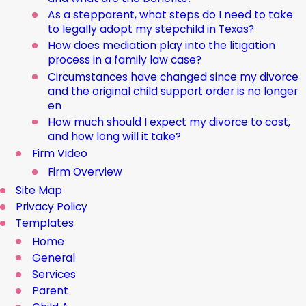
As a stepparent, what steps do I need to take
to legally adopt my stepchild in Texas?
How does mediation play into the litigation
process in a family law case?
Circumstances have changed since my divorce
and the original child support order is no longer
en
How much should I expect my divorce to cost,
and how long will it take?
Firm Video
Firm Overview
Site Map
Privacy Policy
Templates
Home
General
Services
Parent