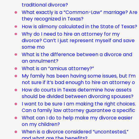
traditional divorce?
What exactly is a “Common-Law” marriage? Are
they recognized in Texas?
How is alimony calculated in the State of Texas?
Why do I need to hire an attorney for my
divorce? Can’t I just represent myself and save
some mo
What is the difference between a divorce and
an annulment?
What is an “amicus attorney?”
My family has been having some issues, but I’m
not sure if it’s bad enough to hire an attorney o
How do courts in Texas determine how assets
should be divided between divorcing spouses?
I want to be sure I am making the right choices.
Can a family law attorney guarantee a specific
What can I do to help make my divorce easier
on my children?
When is a divorce considered “uncontested,”
and what are the benefits?