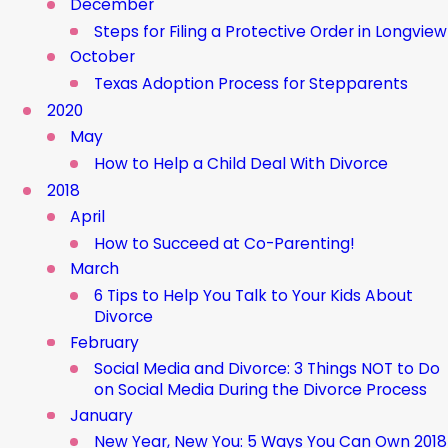
December
Steps for Filing a Protective Order in Longview
October
Texas Adoption Process for Stepparents
2020
May
How to Help a Child Deal With Divorce
2018
April
How to Succeed at Co-Parenting!
March
6 Tips to Help You Talk to Your Kids About
Divorce
February
Social Media and Divorce: 3 Things NOT to Do
on Social Media During the Divorce Process
January
New Year, New You: 5 Ways You Can Own 2018