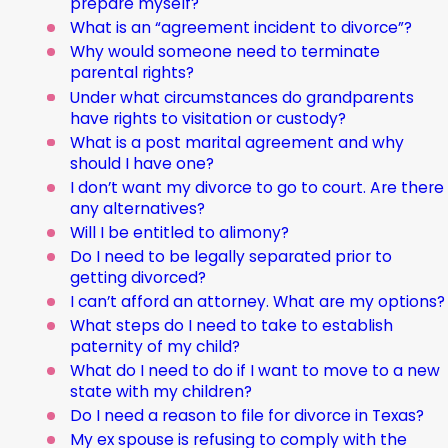
prepare myself?
What is an “agreement incident to divorce”?
Why would someone need to terminate
parental rights?
Under what circumstances do grandparents
have rights to visitation or custody?
What is a post marital agreement and why
should I have one?
I don’t want my divorce to go to court. Are there
any alternatives?
Will I be entitled to alimony?
Do I need to be legally separated prior to
getting divorced?
I can’t afford an attorney. What are my options?
What steps do I need to take to establish
paternity of my child?
What do I need to do if I want to move to a new
state with my children?
Do I need a reason to file for divorce in Texas?
My ex spouse is refusing to comply with the