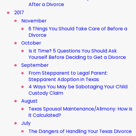
After a Divorce
2017
November
6 Things You Should Take Care of Before a
Divorce
October
Is it Time? 5 Questions You Should Ask
Yourself Before Deciding to Get a Divorce
September
From Stepparent to Legal Parent:
Stepparent Adoption in Texas
4 Ways You May be Sabotaging Your Child
Custody Claim
August
Texas Spousal Maintenance/Alimony: How is
it Calculated?
July
The Dangers of Handling Your Texas Divorce