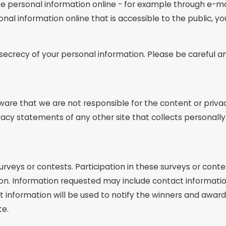
e personal information online - for example through e-mai
sonal information online that is accessible to the public, 
e secrecy of your personal information. Please be careful 
aware that we are not responsible for the content or priva
acy statements of any other site that collects personally 
urveys or contests. Participation in these surveys or co
ation. Information requested may include contact informat
information will be used to notify the winners and award 
te.