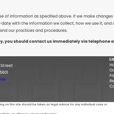
se of information as specified above. If we make changes t
-date with the information we collect, how we use it, and
tand our practices and procedures.
licy, you should contact us immediately via telephone 
Li
H
 Street
Ou
5601
Fa
ons
Re
Co
ing on this site should be taken as legal advice for any individual case or