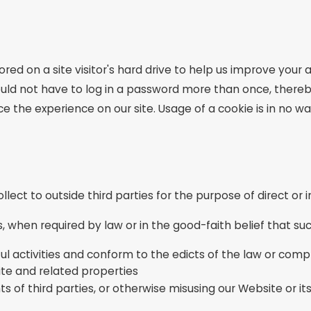
ored on a site visitor's hard drive to help us improve your a
ould not have to log in a password more than once, thereb
e the experience on our site. Usage of a cookie is in no wa
llect to outside third parties for the purpose of direct or
, when required by law or in the good-faith belief that suc
ul activities and conform to the edicts of the law or com
ite and related properties
s of third parties, or otherwise misusing our Website or it