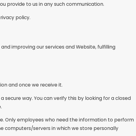
 you provide to us in any such communication.
rivacy policy.
 and improving our services and Website, fulfilling
ion and once we receive it.
 a secure way. You can verify this by looking for a closed
.
line. Only employees who need the information to perform
 The computers/servers in which we store personally