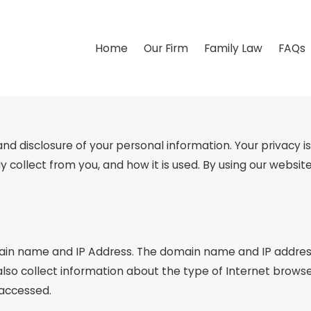
Home
Our Firm
Family Law
FAQs
disclosure of your personal information. Your privacy is v
y collect from you, and how it is used. By using our webs
ain name and IP Address. The domain name and IP address
so collect information about the type of Internet browse
 accessed.