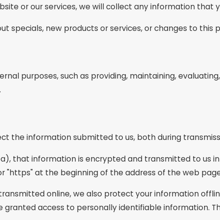
site or our services, we will collect any information that
ut specials, new products or services, or changes to this p
ernal purposes, such as providing, maintaining, evaluating,
.
ct the information submitted to us, both during transmiss
ta), that information is encrypted and transmitted to us in
or "https" at the beginning of the address of the web page
 transmitted online, we also protect your information off
are granted access to personally identifiable information.