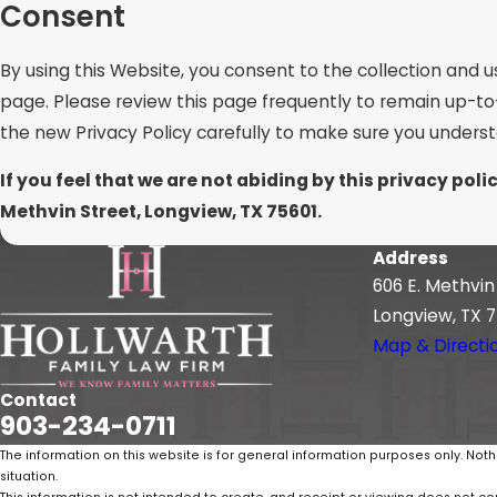
Consent
By using this Website, you consent to the collection and u
page. Please review this page frequently to remain up-to
the new Privacy Policy carefully to make sure you unders
If you feel that we are not abiding by this privacy po
Methvin Street, Longview, TX 75601.
Address
606 E. Methvin
Longview, TX 7
Map & Directi
Contact
903-234-0711
The information on this website is for general information purposes only. Noth
situation.