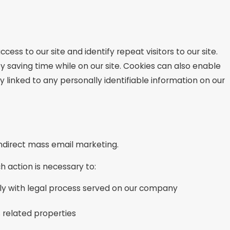
ccess to our site and identify repeat visitors to our site.
y saving time while on our site. Cookies can also enable
y linked to any personally identifiable information on our
 indirect mass email marketing.
h action is necessary to:
ply with legal process served on our company
s related properties