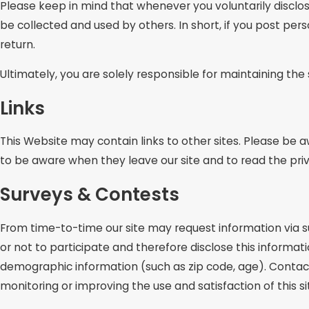
Please keep in mind that whenever you voluntarily disclos
be collected and used by others. In short, if you post per
return.
Ultimately, you are solely responsible for maintaining th
Links
This Website may contain links to other sites. Please be 
to be aware when they leave our site and to read the priv
Surveys & Contests
From time-to-time our site may request information via s
or not to participate and therefore disclose this inform
demographic information (such as zip code, age). Contact 
monitoring or improving the use and satisfaction of this si