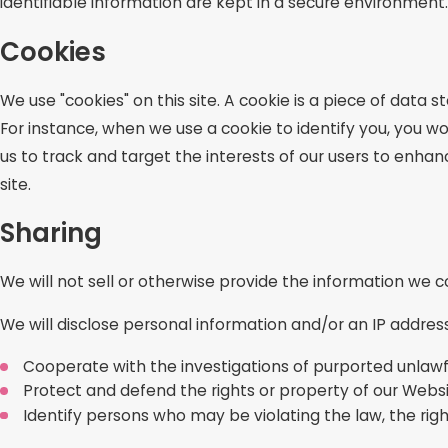
identifiable information are kept in a secure environment.
Cookies
We use "cookies" on this site. A cookie is a piece of data st
For instance, when we use a cookie to identify you, you w
us to track and target the interests of our users to enhanc
site.
Sharing
We will not sell or otherwise provide the information we co
We will disclose personal information and/or an IP address
Cooperate with the investigations of purported unlawf
Protect and defend the rights or property of our Webs
Identify persons who may be violating the law, the right