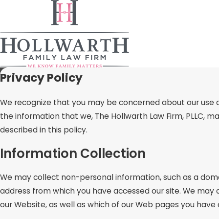
Privacy Policy
We recognize that you may be concerned about our use and 
the information that we, The Hollwarth Law Firm, PLLC, ma
described in this policy.
Information Collection
We may collect non-personal information, such as a dom
address from which you have accessed our site. We may al
our Website, as well as which of our Web pages you have