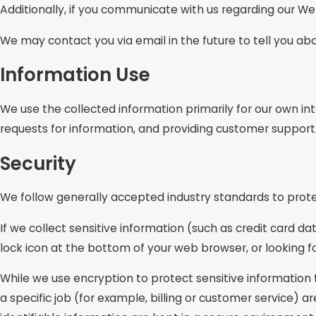
Additionally, if you communicate with us regarding our Web
We may contact you via email in the future to tell you abo
Information Use
We use the collected information primarily for our own int
requests for information, and providing customer support
Security
We follow generally accepted industry standards to prote
If we collect sensitive information (such as credit card da
lock icon at the bottom of your web browser, or looking f
While we use encryption to protect sensitive information
a specific job (for example, billing or customer service) 