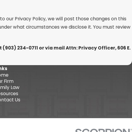
o our Privacy Policy, we will post those changes on this
 under what circumstances we disclose it. You must review
at
(903) 234-0711 or via mail Attn: Privacy Officer, 606 E.
nks
ome
r Firm
mily Law
sources
ntact Us