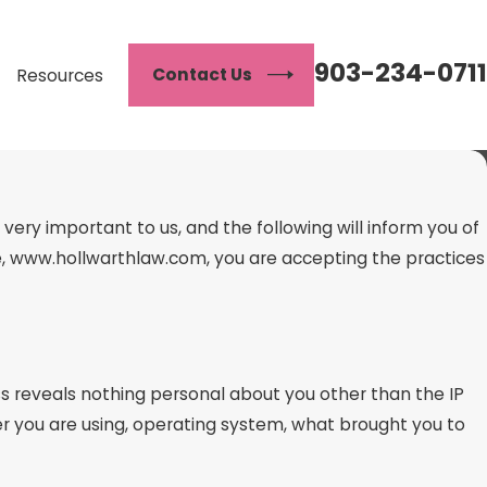
903-234-0711
Contact Us
Resources
ery important to us, and the following will inform you of
ite, www.hollwarthlaw.com, you are accepting the practices
 reveals nothing personal about you other than the IP
r you are using, operating system, what brought you to