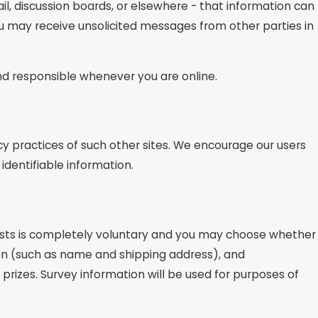
l, discussion boards, or elsewhere - that information can
you may receive unsolicited messages from other parties in
and responsible whenever you are online.
cy practices of such other sites. We encourage our users
identifiable information.
ntests is completely voluntary and you may choose whether
ion (such as name and shipping address), and
prizes. Survey information will be used for purposes of