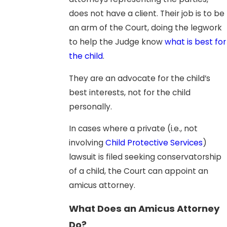
does not have a client. Their job is to be
an arm of the Court, doing the legwork
to help the Judge know
what is best for
the child
.
They are an advocate for the child’s
best interests, not for the child
personally.
In cases where a private (i.e., not
involving
Child Protective Services
)
lawsuit is filed seeking conservatorship
of a child, the Court can appoint an
amicus attorney.
What Does an Amicus Attorney
Do?