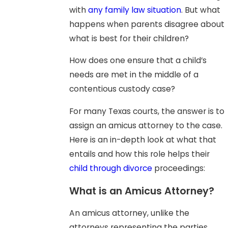
with
any family law situation
. But what
happens when parents disagree about
what is best for their children?
How does one ensure that a child’s
needs are met in the middle of a
contentious custody case?
For many Texas courts, the answer is to
assign an amicus attorney to the case.
Here is an in-depth look at what that
entails and how this role helps their
child through divorce
proceedings:
What is an Amicus Attorney?
An amicus attorney, unlike the
attorneys representing the parties,