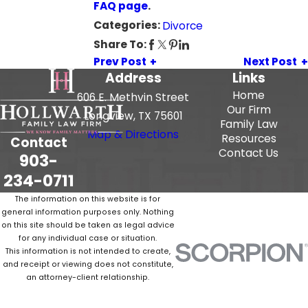
FAQ page
.
Categories:
Divorce
Share To:
Prev Post
Next Post
Address
Links
Home
606 E. Methvin Street
Our Firm
Longview, TX 75601
Family Law
Map & Directions
Resources
Contact
Contact Us
903-
234-0711
The information on this website is for
general information purposes only. Nothing
on this site should be taken as legal advice
for any individual case or situation.
This information is not intended to create,
and receipt or viewing does not constitute,
an attorney-client relationship.
© 2026 All Rights Reserved.
Site Map
Privacy Policy