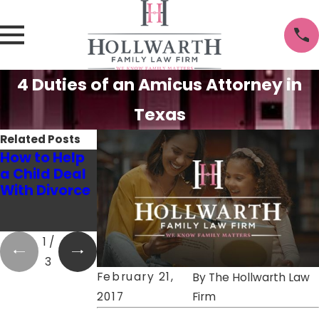
4 Duties of an Amicus Attorney in
Texas
Related Posts
How to Help
How to
6 Tips to Help
a Child Deal
Succeed at
You Talk to
With Divorce
Co-
Your Kids
Parenting!
About
Divorce
1
/
3
February 21,
By
The Hollwarth Law
2017
Firm