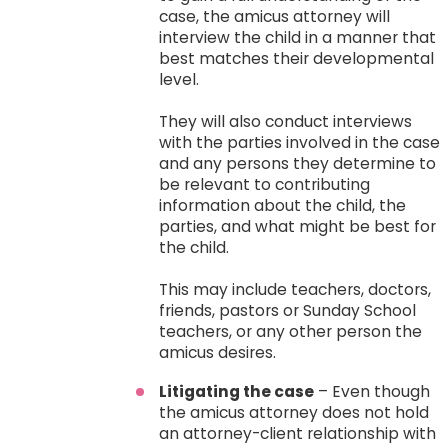
case, the amicus attorney will
interview the child in a manner that
best matches their developmental
level.
They will also conduct interviews
with the parties involved in the case
and any persons they determine to
be relevant to contributing
information about the child, the
parties, and what might be best for
the child.
This may include teachers, doctors,
friends, pastors or Sunday School
teachers, or any other person the
amicus desires.
Litigating the case
– Even though
the amicus attorney does not hold
an attorney-client relationship with