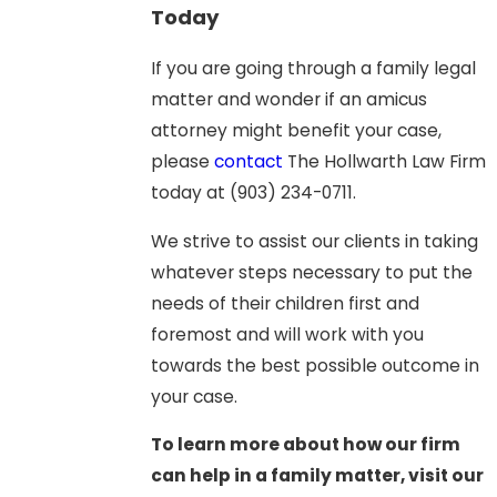
Today
If you are going through a family legal
matter and wonder if an amicus
attorney might benefit your case,
please
contact
The Hollwarth Law Firm
today at
(903) 234-0711
.
We strive to assist our clients in taking
whatever steps necessary to put the
needs of their children first and
foremost and will work with you
towards the best possible outcome in
your case.
To learn more about how our firm
can help in a family matter, visit our