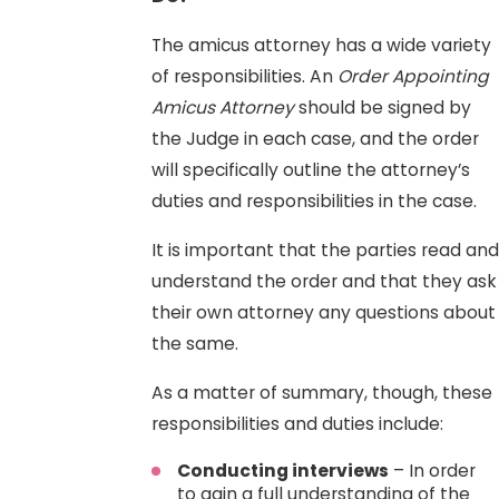
The amicus attorney has a wide variety
of responsibilities. An
Order Appointing
Amicus Attorney
should be signed by
the Judge in each case, and the order
will specifically outline the attorney’s
duties and responsibilities in the case.
It is important that the parties read and
understand the order and that they ask
their own attorney any questions about
the same.
As a matter of summary, though, these
responsibilities and duties include:
Conducting interviews
– In order
to gain a full understanding of the