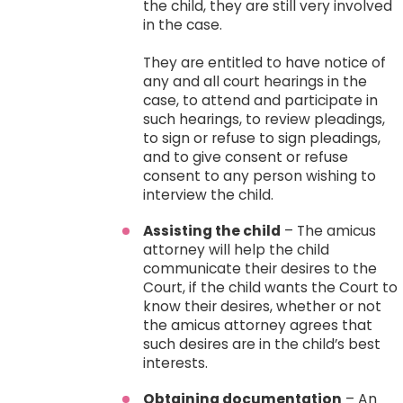
the child, they are still very involved
in the case.
They are entitled to have notice of
any and all court hearings in the
case, to attend and participate in
such hearings, to review pleadings,
to sign or refuse to sign pleadings,
and to give consent or refuse
consent to any person wishing to
interview the child.
Assisting the child
– The amicus
attorney will help the child
communicate their desires to the
Court, if the child wants the Court to
know their desires, whether or not
the amicus attorney agrees that
such desires are in the child’s best
interests.
Obtaining documentation
– An