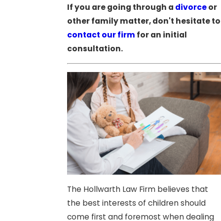
If you are going through a
divorce
or
other family matter, don't hesitate to
contact our firm
for an initial
consultation.
The Hollwarth Law Firm believes that
the best interests of children should
come first and foremost when dealing