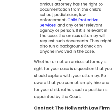
amicus attorney has the right to
documentation from the child’s
school, pediatrician, law
enforcement,
Child Protective
Services
, and any other relevant
agency or person. If it is relevant in
the case, the amicus attorney will
request such documents. They might
also run a background check on
anyone involved in the case.
Whether or not an amicus attorney is
right for your case is a question that you
should explore with your attorney. Be
aware that you cannot simply hire one
for your child; rather, such a position is
appointed by the Court.
Contact The Hollwarth Law Firm